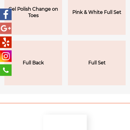
Gel Polish Change on
Pink & White Full Set
Toes
Full Back
Full Set