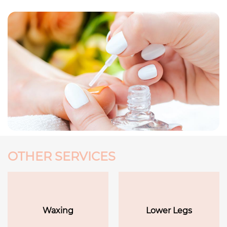
OTHER SERVICES
Waxing
Lower Legs