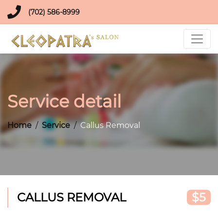
(702) 586-8999
Service detail
Home
Service
Callus Removal
CALLUS REMOVAL
$5