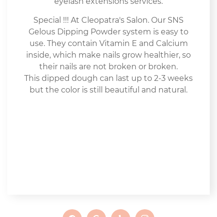
eyelash extensions services.
Special !!! At Cleopatra's Salon. Our SNS
Gelous Dipping Powder system is easy to
use. They contain Vitamin E and Calcium
inside, which make nails grow healthier, so
their nails are not broken or broken.
This dipped dough can last up to 2-3 weeks
but the color is still beautiful and natural.