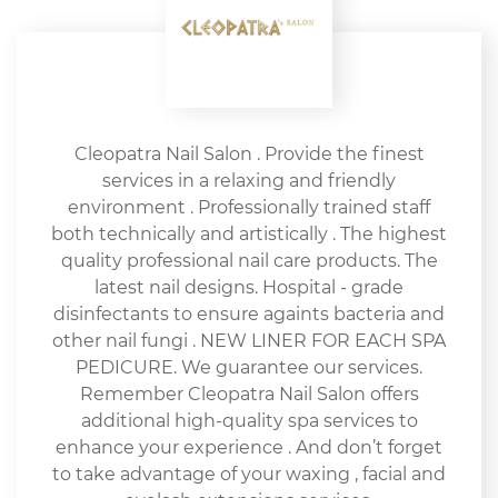
Cleopatra Nail Salon . Provide the finest
services in a relaxing and friendly
environment . Professionally trained staff
both technically and artistically . The highest
quality professional nail care products. The
latest nail designs. Hospital - grade
disinfectants to ensure againts bacteria and
other nail fungi . NEW LINER FOR EACH SPA
PEDICURE. We guarantee our services.
Remember Cleopatra Nail Salon offers
additional high-quality spa services to
enhance your experience . And don’t forget
to take advantage of your waxing , facial and