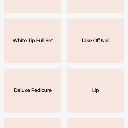
White Tip Full Set
Take Off Nail
Deluxe Pedicure
Lip