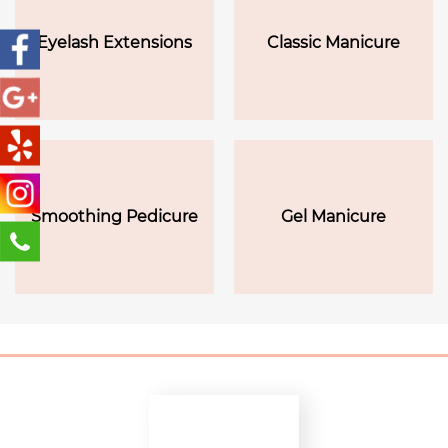
Eyelash Extensions
Classic Manicure
Smoothing Pedicure
Gel Manicure