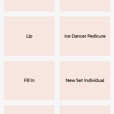
Lip
Ice Dancer Pedicure
Fill In
New Set Individual