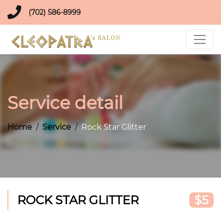
(702) 586-8999
Service detail
Home
Service
Rock Star Glitter
ROCK STAR GLITTER
$5