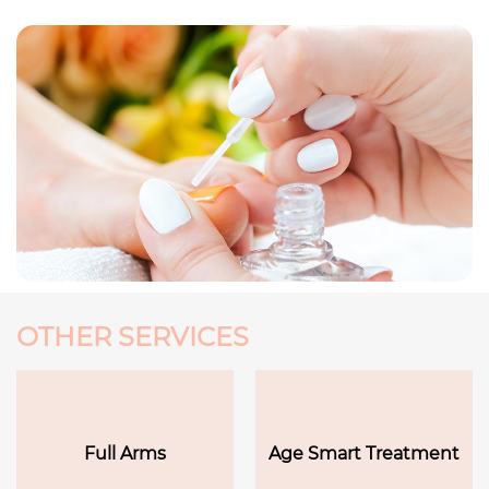
OTHER SERVICES
Full Arms
Age Smart Treatment