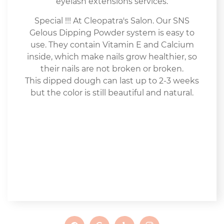
eyelash extensions services.
Special !!! At Cleopatra's Salon. Our SNS
Gelous Dipping Powder system is easy to
use. They contain Vitamin E and Calcium
inside, which make nails grow healthier, so
their nails are not broken or broken.
This dipped dough can last up to 2-3 weeks
but the color is still beautiful and natural.