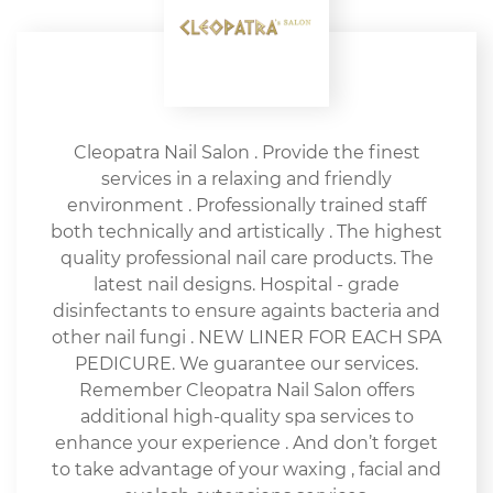
Cleopatra Nail Salon . Provide the finest
services in a relaxing and friendly
environment . Professionally trained staff
both technically and artistically . The highest
quality professional nail care products. The
latest nail designs. Hospital - grade
disinfectants to ensure againts bacteria and
other nail fungi . NEW LINER FOR EACH SPA
PEDICURE. We guarantee our services.
Remember Cleopatra Nail Salon offers
additional high-quality spa services to
enhance your experience . And don’t forget
to take advantage of your waxing , facial and