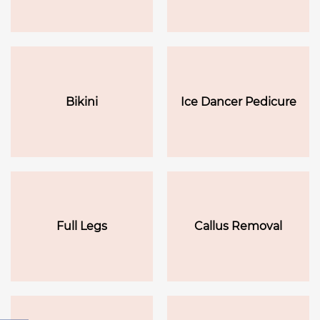
Bikini
Ice Dancer Pedicure
Full Legs
Callus Removal