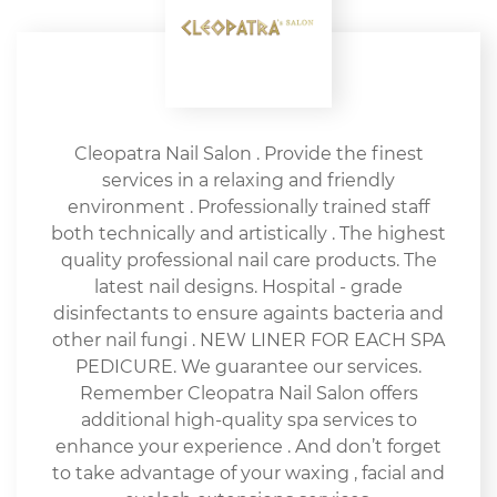
Cleopatra Nail Salon . Provide the finest
services in a relaxing and friendly
environment . Professionally trained staff
both technically and artistically . The highest
quality professional nail care products. The
latest nail designs. Hospital - grade
disinfectants to ensure againts bacteria and
other nail fungi . NEW LINER FOR EACH SPA
PEDICURE. We guarantee our services.
Remember Cleopatra Nail Salon offers
additional high-quality spa services to
enhance your experience . And don’t forget
to take advantage of your waxing , facial and