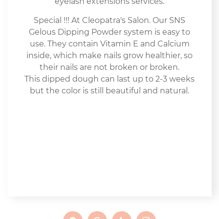
eyelash extensions services.
Special !!! At Cleopatra's Salon. Our SNS
Gelous Dipping Powder system is easy to
use. They contain Vitamin E and Calcium
inside, which make nails grow healthier, so
their nails are not broken or broken.
This dipped dough can last up to 2-3 weeks
but the color is still beautiful and natural.