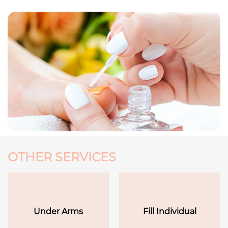
OTHER SERVICES
Under Arms
Fill Individual