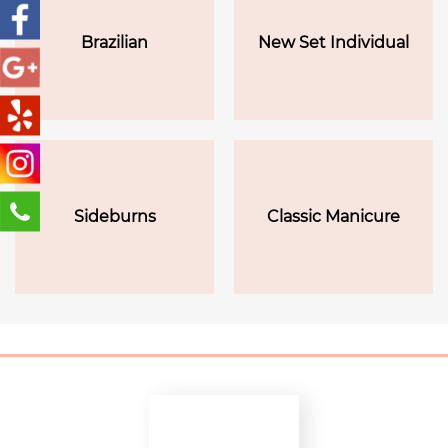
Brazilian
New Set Individual
Sideburns
Classic Manicure