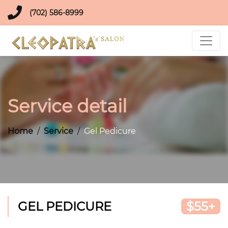
(702) 586-8999
Service detail
Home
Service
Gel Pedicure
GEL PEDICURE
$55+