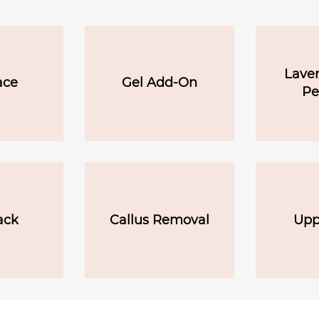
Laven
ace
Gel Add-On
Pe
ack
Callus Removal
Upp