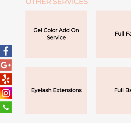
OTHER SERVICES
Gel Color Add On
Full F
Service
Eyelash Extensions
Full B