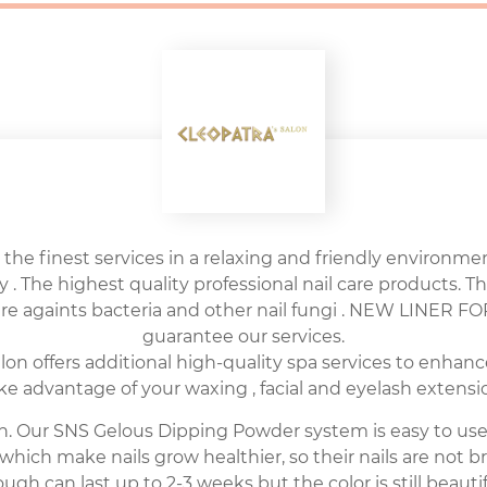
 the finest services in a relaxing and friendly environment
y . The highest quality professional nail care products. Th
sure againts bacteria and other nail fungi . NEW LINER
guarantee our services.
n offers additional high-quality spa services to enhanc
ake advantage of your waxing , facial and eyelash extensio
alon. Our SNS Gelous Dipping Powder system is easy to us
which make nails grow healthier, so their nails are not 
ugh can last up to 2-3 weeks but the color is still beautif