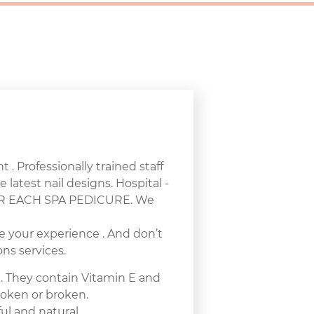
 . Professionally trained staff
e latest nail designs. Hospital -
 FOR EACH SPA PEDICURE. We
e your experience . And don’t
ns services.
e. They contain Vitamin E and
broken or broken.
ul and natural.