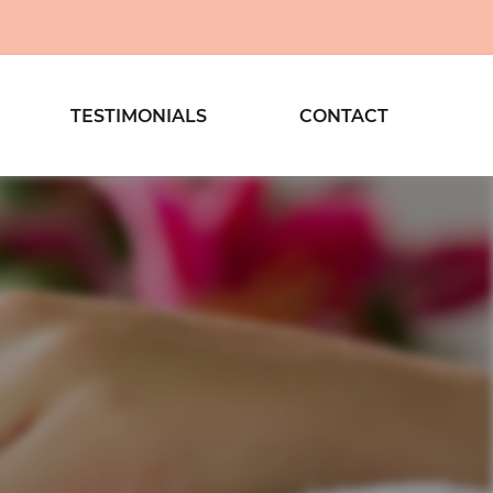
TESTIMONIALS
CONTACT