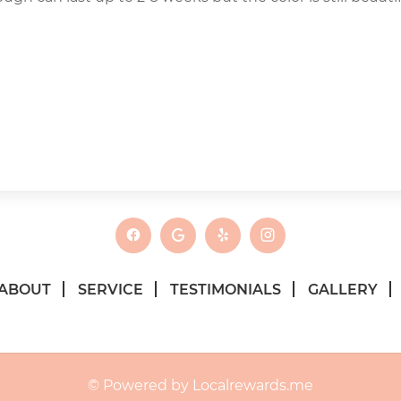
ABOUT
SERVICE
TESTIMONIALS
GALLERY
© Powered by Localrewards.me