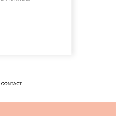
CONTACT