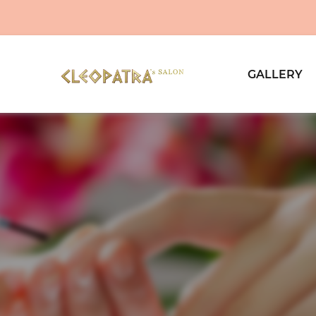
GALLERY