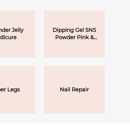
der Jelly
Dipping Gel SNS
dicure
Powder Pink &
White
er Legs
Nail Repair