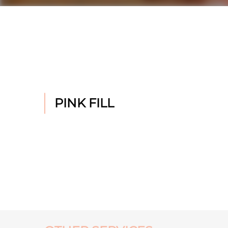
PINK FILL