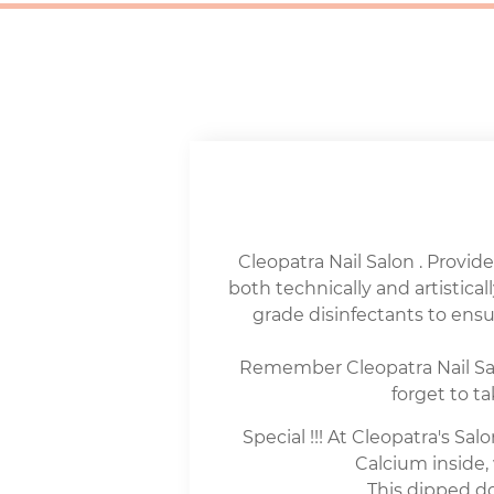
Cleopatra Nail Salon . Provide
both technically and artisticall
grade disinfectants to en
Remember Cleopatra Nail Salo
forget to t
Special !!! At Cleopatra's S
Calcium inside, 
This dipped do