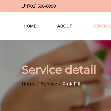
(702) 586-8999
HOME
ABOUT
SERVICE
Service detail
Home
Service
Pink Fill