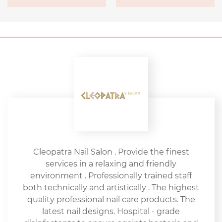
Cleopatra Nail Salon . Provide the finest
services in a relaxing and friendly
environment . Professionally trained staff
both technically and artistically . The highest
quality professional nail care products. The
latest nail designs. Hospital - grade