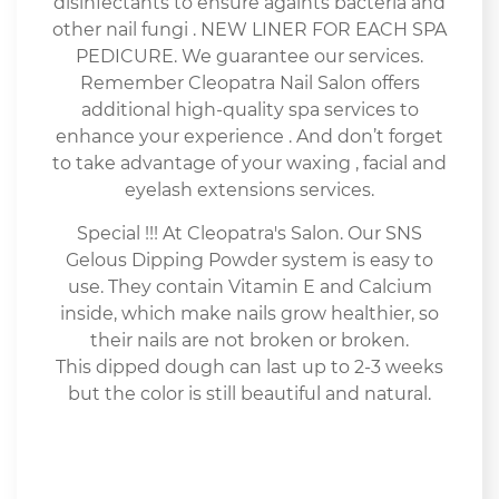
disinfectants to ensure againts bacteria and
other nail fungi . NEW LINER FOR EACH SPA
PEDICURE. We guarantee our services.
Remember Cleopatra Nail Salon offers
additional high-quality spa services to
enhance your experience . And don’t forget
to take advantage of your waxing , facial and
eyelash extensions services.
Special !!! At Cleopatra's Salon. Our SNS
Gelous Dipping Powder system is easy to
use. They contain Vitamin E and Calcium
inside, which make nails grow healthier, so
their nails are not broken or broken.
This dipped dough can last up to 2-3 weeks
but the color is still beautiful and natural.