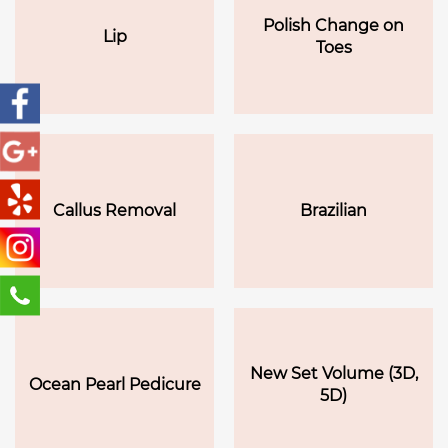
Polish Change on
Lip
Toes
Callus Removal
Brazilian
New Set Volume (3D,
Ocean Pearl Pedicure
5D)