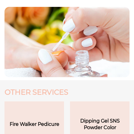
OTHER SERVICES
Dipping Gel SNS
Fire Walker Pedicure
Powder Color