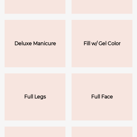
Deluxe Manicure
Fill w/ Gel Color
Full Legs
Full Face