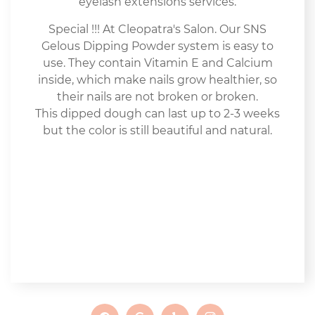
eyelash extensions services.
Special !!! At Cleopatra's Salon. Our SNS
Gelous Dipping Powder system is easy to
use. They contain Vitamin E and Calcium
inside, which make nails grow healthier, so
their nails are not broken or broken.
This dipped dough can last up to 2-3 weeks
but the color is still beautiful and natural.