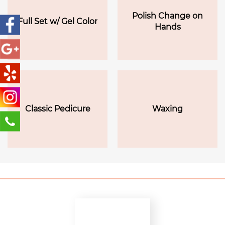
Polish Change on
Full Set w/ Gel Color
Hands
Classic Pedicure
Waxing