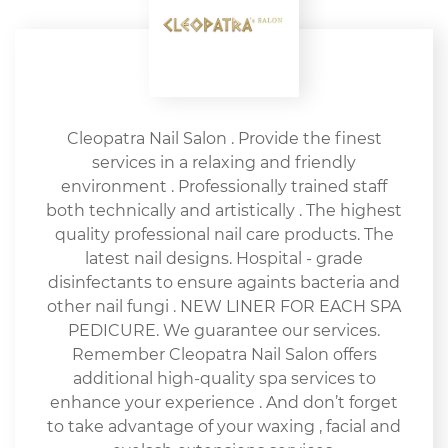
Cleopatra Nail Salon . Provide the finest
services in a relaxing and friendly
environment . Professionally trained staff
both technically and artistically . The highest
quality professional nail care products. The
latest nail designs. Hospital - grade
disinfectants to ensure againts bacteria and
other nail fungi . NEW LINER FOR EACH SPA
PEDICURE. We guarantee our services.
Remember Cleopatra Nail Salon offers
additional high-quality spa services to
enhance your experience . And don’t forget
to take advantage of your waxing , facial and