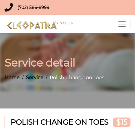
(702) 586-8999
Service detail
Home
Service
Polish Change on Toes
POLISH CHANGE ON TOES
$15