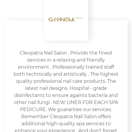
Cleopatra Nail Salon . Provide the finest
services in a relaxing and friendly
environment . Professionally trained staff
both technically and artistically . The highest
quality professional nail care products. The
latest nail designs. Hospital - grade
disinfectants to ensure againts bacteria and
other nail fungi . NEW LINER FOR EACH SPA
PEDICURE. We guarantee our services.
Remember Cleopatra Nail Salon offers
additional high-quality spa services to
enhance your experience . And don’t forget