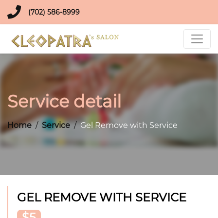
(702) 586-8999
Service detail
Home
Service
Gel Remove with Service
GEL REMOVE WITH SERVICE
$5