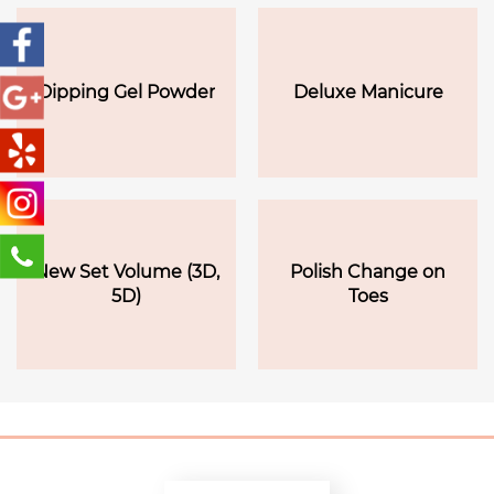
Dipping Gel Powder
Deluxe Manicure
New Set Volume (3D,
Polish Change on
5D)
Toes