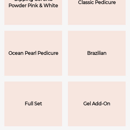
Classic Pedicure
Powder Pink & White
Ocean Pearl Pedicure
Brazilian
Full Set
Gel Add-On