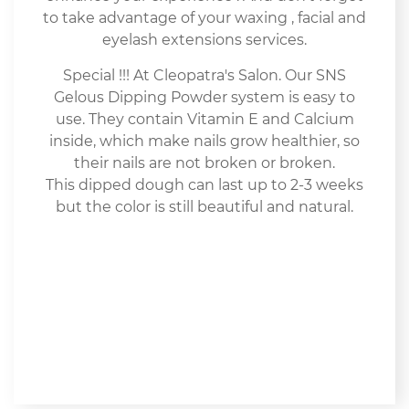
to take advantage of your waxing , facial and
eyelash extensions services.
Special !!! At Cleopatra's Salon. Our SNS
Gelous Dipping Powder system is easy to
use. They contain Vitamin E and Calcium
inside, which make nails grow healthier, so
their nails are not broken or broken.
This dipped dough can last up to 2-3 weeks
but the color is still beautiful and natural.