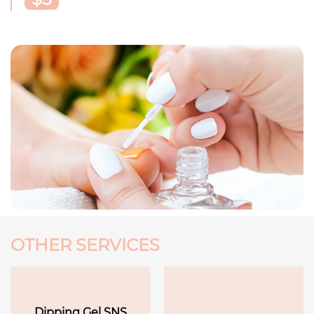
OTHER SERVICES
Dipping Gel SNS